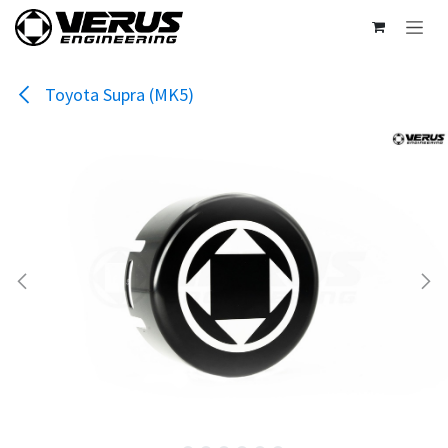
Skip to Content
Toyota Supra (MK5)