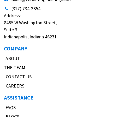
(317) 734-3854
Address:
8485 W Washington Street,
Suite 3
Indianapolis, Indiana 46231
COMPANY
ABOUT
THE TEAM
CONTACT US
CAREERS
ASSISTANCE
FAQS
BLOGS