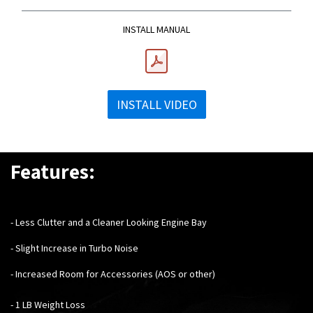
INSTALL MANUAL
INSTALL VIDEO
Features:
- Less Clutter and a Cleaner Looking Engine Bay
- Slight Increase in Turbo Noise
- Increased Room for Accessories (AOS or other)
- 1 LB Weight Loss