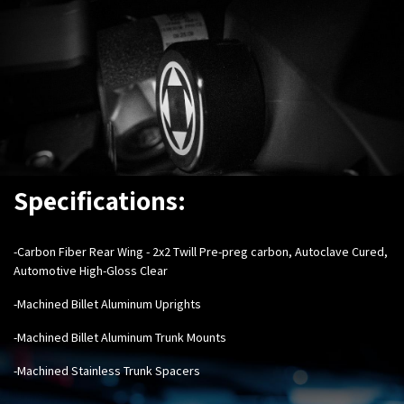
Specifications:
-Carbon Fiber Rear Wing - 2x2 Twill Pre-preg carbon, Autoclave Cured,
Automotive High-Gloss Clear
-Machined Billet Aluminum Uprights
-Machined Billet Aluminum Trunk Mounts
-Machined Stainless Trunk Spacers