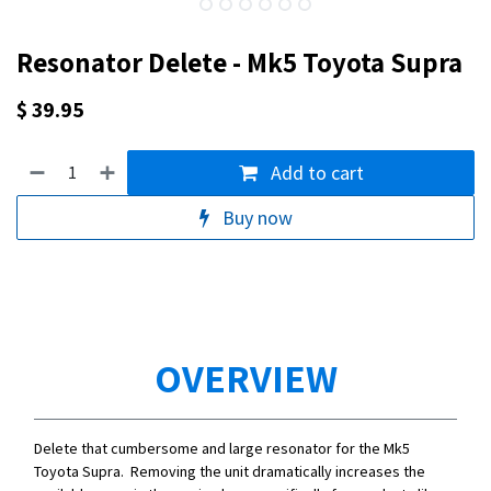
Resonator Delete - Mk5 Toyota Supra
$
39.95
Add to cart
Buy now
OVERVIEW
Delete that cumbersome and large resonator for the Mk5
Toyota Supra. Removing the unit dramatically increases the