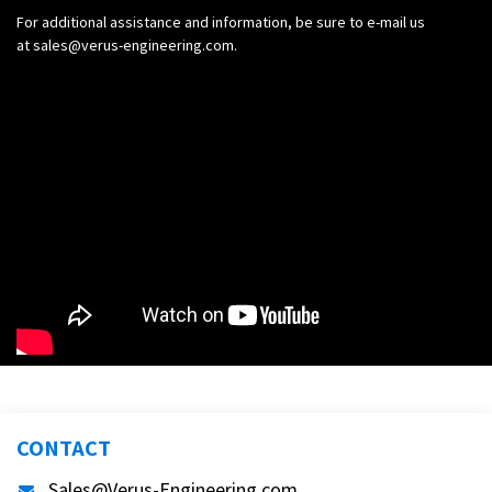
For additional assistance and information, be sure to e-mail us
at
sales@verus-engineering.com
.
CONTACT
Sales@Verus-Engineering.com