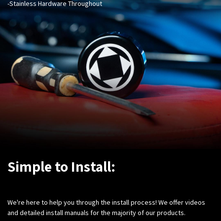
-Stainless Hardware Throughout
Simple to Install:
We're here to help you through the install process! We offer videos
and detailed install manuals for the majority of our products.