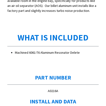
available room in the engine bay, specifically for products like
an air oil separator (AOS). Our billet aluminum unit installs like a
factory part and slightly increases turbo noise production.
WHAT IS INCLUDED
Machined 6061-T6 Aluminum Resonator Delete
PART NUMBER
A0216A
INSTALL AND DATA