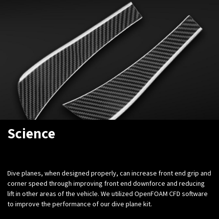
Science
Dive planes, when designed properly, can increase front end grip and
corner speed through improving front end downforce and reducing
lift in other areas of the vehicle. We utilized OpenFOAM CFD software
to improve the performance of our dive plane kit.