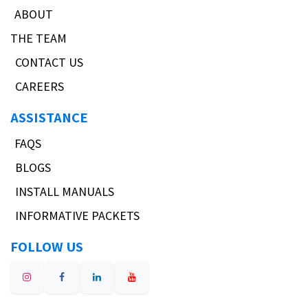
ABOUT
THE TEAM
CONTACT US
CAREERS
ASSISTANCE
FAQS
BLOGS
INSTALL MANUALS
INFORMATIVE PACKETS
FOLLOW US