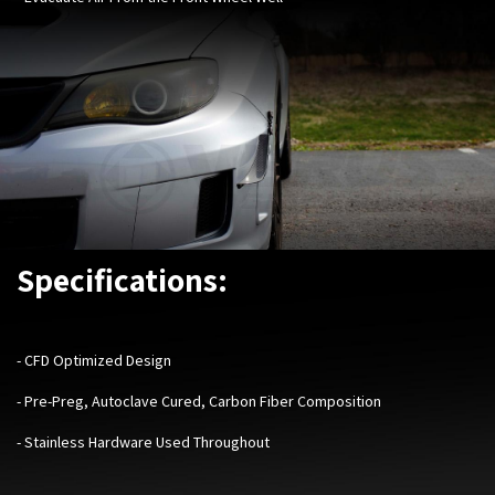
Specifications:
-
CFD Optimized Design
- Pre-Preg, Autoclave Cured, Carbon Fiber Composition
- Stainless Hardware Used Throughout