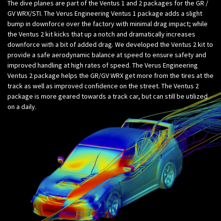
The dive planes are part of the Ventus 1 and 2 packages for the GR /
GV WRX/STI. The Verus Engineering Ventus 1 package adds a slight
bump in downforce over the factory with minimal drag impact; while
the Ventus 2 kit kicks that up a notch and dramatically increases
downforce with a bit of added drag. We developed the Ventus 2 kit to
provide a safe aerodynamic balance at speed to ensure safety and
improved handling at high rates of speed. The Verus Engineering
Ventus 2 package helps the GR/GV WRX get more from the tires at the
track as well as improved confidence on the street. The Ventus 2
package is more geared towards a track car, but can still be utilized
on a daily.