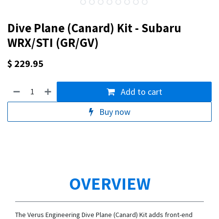
Dive Plane (Canard) Kit - Subaru
WRX/STI (GR/GV)
$
229.95
Add to cart
Buy now
OVERVIEW
The Verus Engineering Dive Plane (Canard) Kit adds front-end