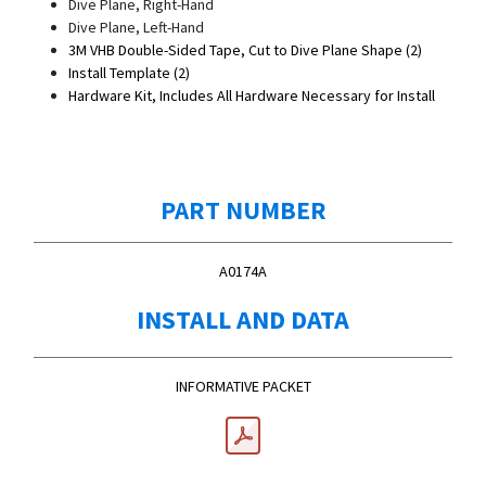
Dive Plane, Right-Hand
Dive Plane, Left-Hand
3M VHB Double-Sided Tape, Cut to Dive Plane Shape (2)
Install Template (2)
Hardware Kit, Includes All Hardware Necessary for Install
PART NUMBER
A0174A
INSTALL AND DATA
INFORMATIVE PACKET