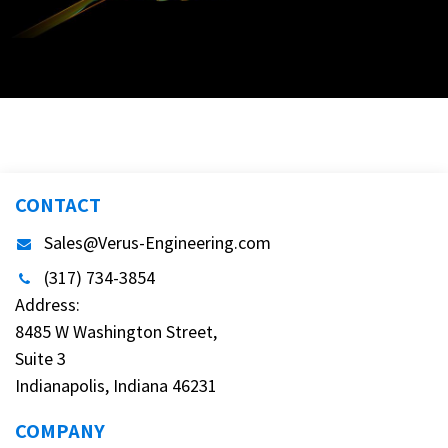
CONTACT
Sales@Verus-Engineering.com
(317) 734-3854
Address:
8485 W Washington Street,
Suite 3
Indianapolis, Indiana 46231
COMPANY