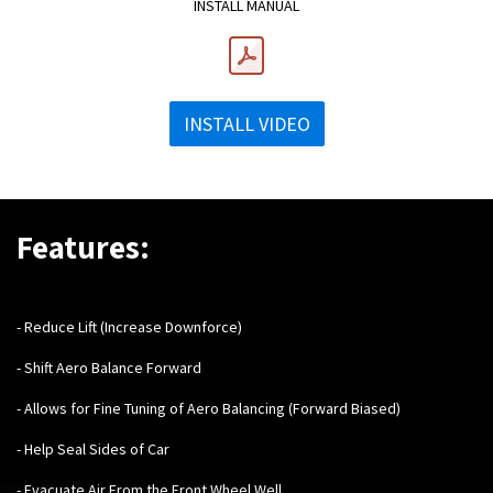
INSTALL MANUAL
INSTALL VIDEO
Features:
- Reduce Lift (Increase Downforce)
- Shift Aero Balance Forward
- Allows for Fine Tuning of Aero Balancing (Forward Biased)
- Help Seal Sides of Car
- Evacuate Air From the Front Wheel Well