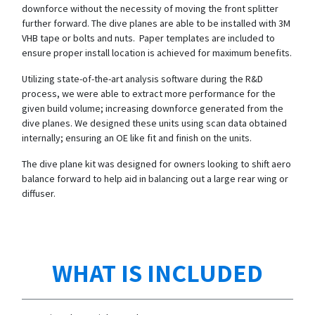
downforce without the necessity of moving the front splitter
further forward. The dive planes are able to be installed with 3M
VHB tape or bolts and nuts. Paper templates are included to
ensure proper install location is achieved for maximum benefits.
Utilizing state-of-the-art analysis software during the R&D
process, we were able to extract more performance for the
given build volume; increasing downforce generated from the
dive planes. We designed these units using scan data obtained
internally; ensuring an OE like fit and finish on the units.
The dive plane kit was designed for owners looking to shift aero
balance forward to help aid in balancing out a large rear wing or
diffuser.
WHAT IS INCLUDED