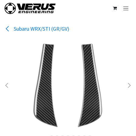
Skip to Content
Subaru WRX/STI (GR/GV)