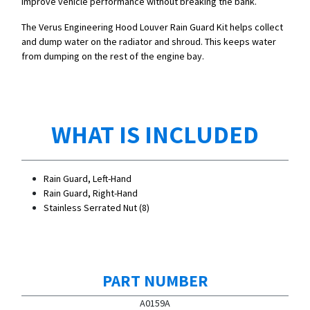
improve vehicle performance without breaking the bank.
The Verus Engineering Hood Louver Rain Guard Kit helps collect
and dump water on the radiator and shroud. This keeps water
from dumping on the rest of the engine bay.
WHAT IS INCLUDED
Rain Guard, Left-Hand
Rain Guard, Right-Hand
Stainless Serrated Nut (8)
PART NUMBER
A0159A