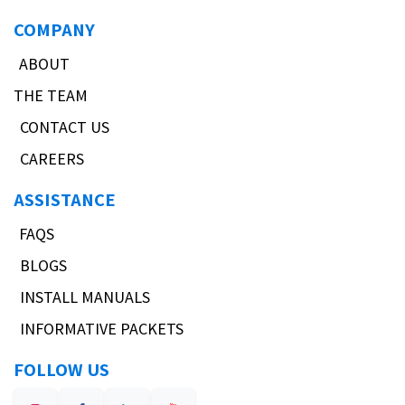
COMPANY
ABOUT
THE TEAM
CONTACT US
CAREERS
ASSISTANCE
FAQS
BLOGS
INSTALL MANUALS
INFORMATIVE PACKETS
FOLLOW US