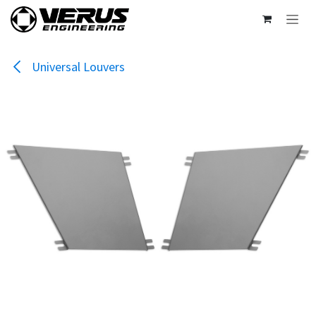
Skip to Content
Universal Louvers