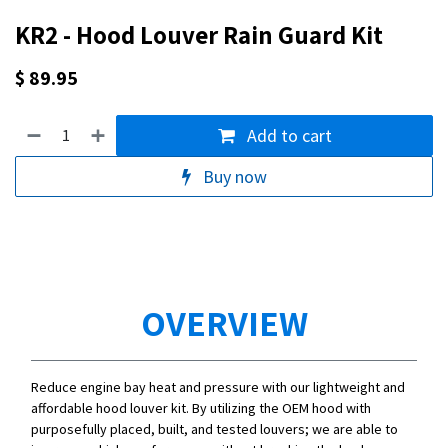
KR2 - Hood Louver Rain Guard Kit
$
89.95
Add to cart
Buy now
OVERVIEW
Reduce engine bay heat and pressure with our lightweight and
affordable hood louver kit. By utilizing the OEM hood with
purposefully placed, built, and tested louvers; we are able to