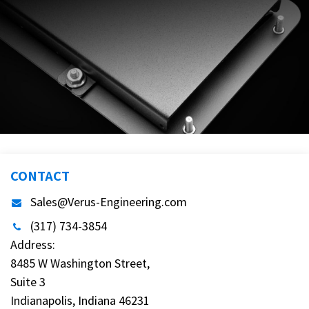
CONTACT
Sales@Verus-Engineering.com
(317) 734-3854
Address:
8485 W Washington Street,
Suite 3
Indianapolis, Indiana 46231