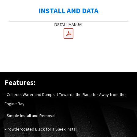
INSTALL AND DATA
INSTALL MANUAL
Features:
- Collects Water and Dumps it Towards the Radiator Away from the
Engine Bay
- Simple Install and Removal
- Powdercoated Black for a Sleek Install