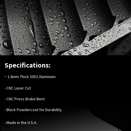
Specifications:
-
1.6mm Thick 5052 Aluminum
- CNC Laser Cut
- CNC Press Brake Bent
- Black Powdercoat for Durability
- Made in the U.S.A.