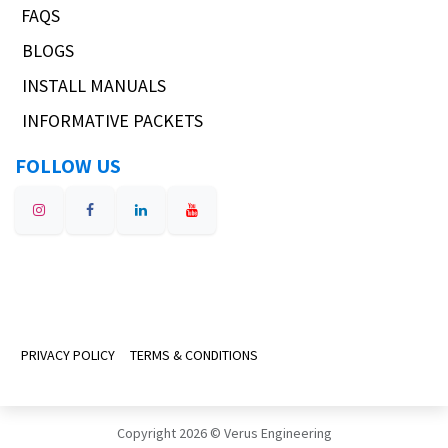
FAQS
BLOGS
INSTALL MANUALS
INFORMATIVE PACKETS
FOLLOW US
PRIVACY POLICY
TERMS & CONDITIONS
Copyright 2026 © Verus Engineering