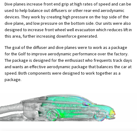
Dive planes increase front end grip at high rates of speed and can be
used to help balance out diffusers or other rear-end aerodynamic
devices. They work by creating high pressure on the top side of the
dive plane, and low pressure on the bottom side. Our units were also
designed to increase front wheel well evacuation which reduces lift in
this area, further increasing downforce generated.
The goal of the diffuser and dive planes were to work as a package
for the Golf to improve aerodynamic performance over the factory.
The package is designed for the enthusiast who frequents track days
and wants an effective aerodynamic package that balances the car at
speed. Both components were designed to work together as a
package.