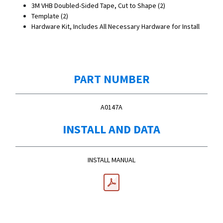
3M VHB Doubled-Sided Tape, Cut to Shape (2)
Template (2)
Hardware Kit, Includes All Necessary Hardware for Install
PART NUMBER
A0147A
INSTALL AND DATA
INSTALL MANUAL