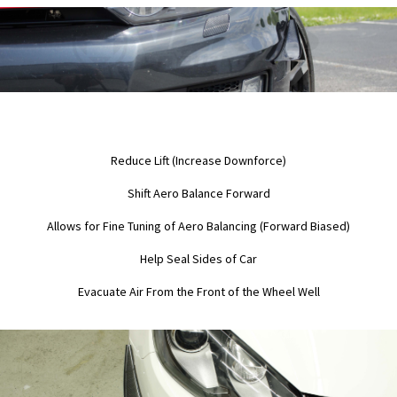
Reduce Lift (Increase Downforce)
Shift Aero Balance Forward
Allows for Fine Tuning of Aero Balancing (Forward Biased)
Help Seal Sides of Car
Evacuate Air From the Front of the Wheel Well