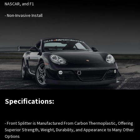
NASCAR, and F1
- Non-Invasive Install
Specifications:
- Front Splitter is Manufactured From Carbon Thermoplastic, Offering
Superior Strength, Weight, Durability, and Appearance to Many Other
Options