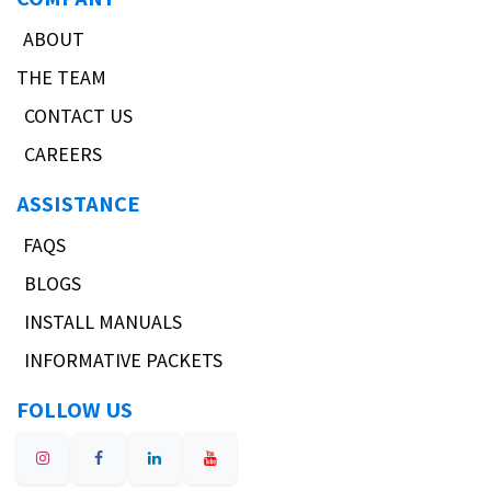
ABOUT
THE TEAM
CONTACT US
CAREERS
ASSISTANCE
FAQS
BLOGS
INSTALL MANUALS
INFORMATIVE PACKETS
FOLLOW US