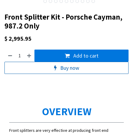
Front Splitter Kit - Porsche Cayman,
987.2 Only
$
2,995.95
Add to cart
Buy now
OVERVIEW
Front splitters are very effective at producing front end