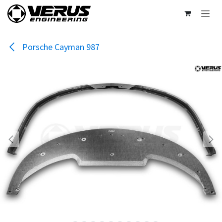
Skip to Content
Porsche Cayman 987