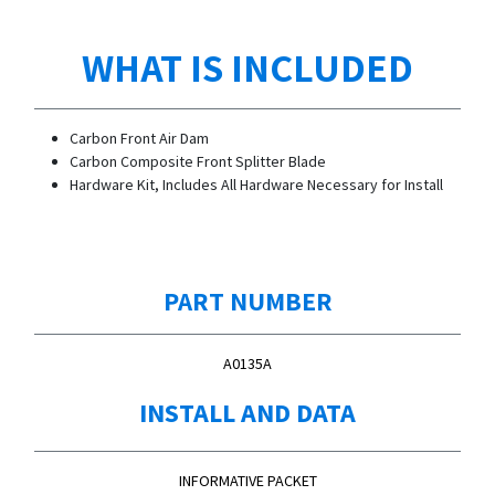
WHAT IS INCLUDED
Carbon Front Air Dam
Carbon Composite Front Splitter Blade
Hardware Kit, Includes All Hardware Necessary for Install
PART NUMBER
A0135A
INSTALL AND DATA
INFORMATIVE PACKET