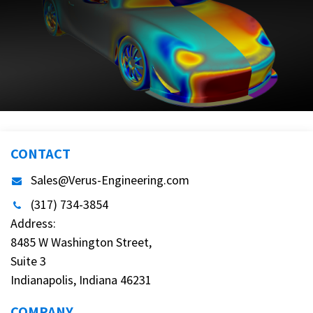
CONTACT
Sales@Verus-Engineering.com
(317) 734-3854
Address:
8485 W Washington Street,
Suite 3
Indianapolis, Indiana 46231
COMPANY