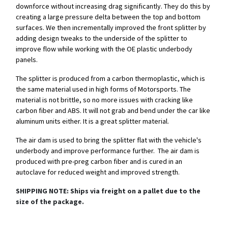
downforce without increasing drag significantly. They do this by
creating a large pressure delta between the top and bottom
surfaces. We then incrementally improved the front splitter by
adding design tweaks to the underside of the splitter to
improve flow while working with the OE plastic underbody
panels.
The splitter is produced from a carbon thermoplastic, which is
the same material used in high forms of Motorsports. The
material is not brittle, so no more issues with cracking like
carbon fiber and ABS. It will not grab and bend under the car like
aluminum units either. It is a great splitter material.
The air dam is used to bring the splitter flat with the vehicle's
underbody and improve performance further. The air dam is
produced with pre-preg carbon fiber and is cured in an
autoclave for reduced weight and improved strength.
SHIPPING NOTE: Ships via freight on a pallet due to the
size of the package.