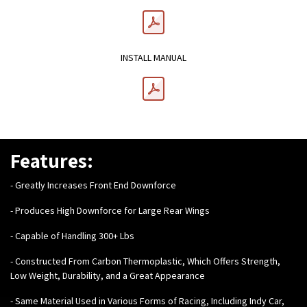
INSTALL MANUAL
Features:
- Greatly Increases Front End Downforce
- Produces High Downforce for Large Rear Wings
- Capable of Handling 300+ Lbs
- Constructed From Carbon Thermoplastic, Which Offers Strength,
Low Weight, Durability, and a Great Appearance
- Same Material Used in Various Forms of Racing, Including Indy Car,