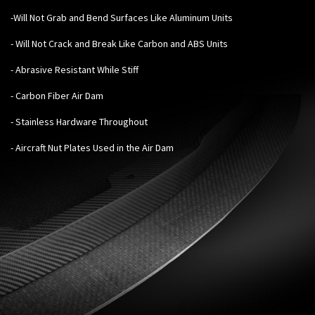
-Will Not Grab and Bend Surfaces Like Aluminum Units
- Will Not Crack and Break Like Carbon and ABS Units
- Abrasive Resistant While Stiff
- Carbon Fiber Air Dam
- Stainless Hardware Throughout
- Aircraft Nut Plates Used in the Air Dam