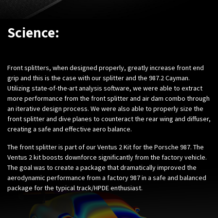
Science:
Front splitters, when designed properly, greatly increase front end
grip and this is the case with our splitter and the 987.2 Cayman.
Utilizing state-of-the-art analysis software, we were able to extract
more performance from the front splitter and air dam combo through
an iterative design process. We were also able to properly size the
front splitter and dive planes to counteract the rear wing and diffuser,
creating a safe and effective aero balance.
The front splitter is part of our Ventus 2 Kit for the Porsche 987. The
Ventus 2 kit boosts downforce significantly from the factory vehicle.
The goal was to create a package that dramatically improved the
aerodynamic performance from a factory 987 in a safe and balanced
package for the typical track/HPDE enthusiast.