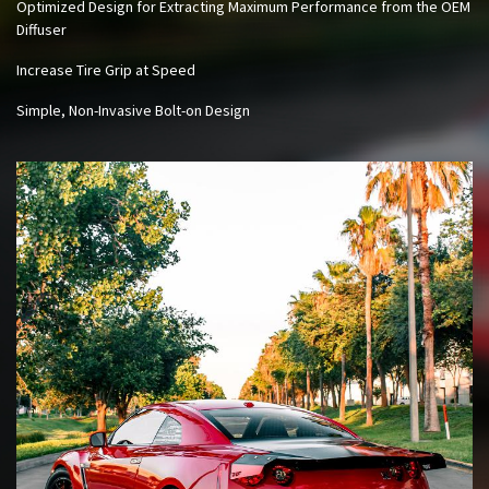
Optimized Design for Extracting Maximum Performance from the OEM
Diffuser
Increase Tire Grip at Speed
Simple, Non-Invasive Bolt-on Design