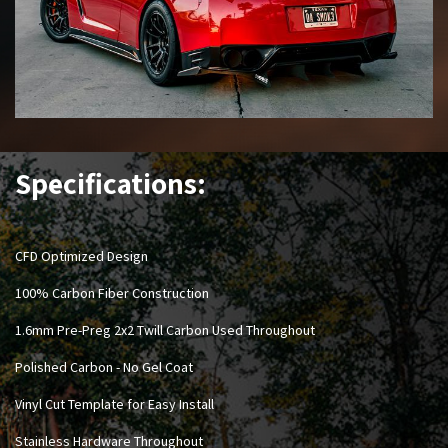
Specifications:
CFD Optimized Design
100% Carbon Fiber Construction
1.6mm Pre-Preg 2x2 Twill Carbon Used Throughout
Polished Carbon - No Gel Coat
Vinyl Cut Template for Easy Install
Stainless Hardware Throughout