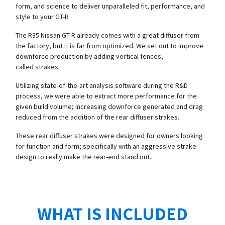
form, and science to deliver unparalleled fit, performance, and
style to your GT-R
The R35 Nissan GT-R already comes with a great diffuser from
the factory, but it is far from optimized. We set out to improve
downforce production by adding vertical fences,
called strakes.
Utilizing state-of-the-art analysis software during the R&D
process, we were able to extract more performance for the
given build volume; increasing downforce generated and drag
reduced from the addition of the rear diffuser strakes.
These rear diffuser strakes were designed for owners looking
for function and form; specifically with an aggressive strake
design to really make the rear-end stand out.
WHAT IS INCLUDED