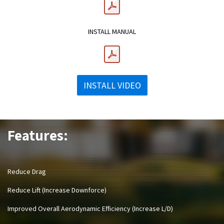
INSTALL MANUAL
INSTALL VIDEO
Features:
Reduce Drag
Reduce Lift (Increase Downforce)
Improved Overall Aerodynamic Efficiency (Increase L/D)