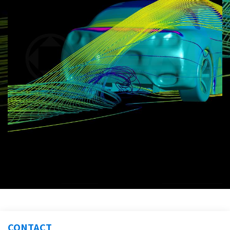
CONTACT