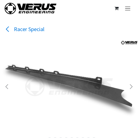
Skip to Content
Racer Special