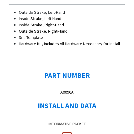
Outside Strake, Left-Hand
Inside Strake, Left-Hand
Inside Strake, Right-Hand
Outside Strake, Right-Hand
Drill Template
Hardware Kit, Includes All Hardware Necessary for Install
PART NUMBER
A0090A
INSTALL AND DATA
INFORMATIVE PACKET