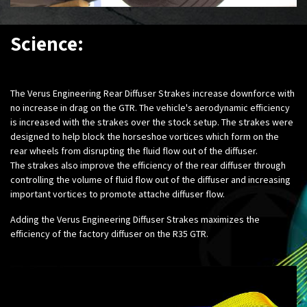
Science:
The Verus Engineering Rear Diffuser Strakes increase downforce with
no increase in drag on the GTR. The vehicle's aerodynamic efficiency
is increased with the strakes over the stock setup. The strakes were
designed to help block the horseshoe vortices which form on the
rear wheels from disrupting the fluid flow out of the diffuser.
The strakes also improve the efficiency of the rear diffuser through
controlling the volume of fluid flow out of the diffuser and increasing
important vortices to promote attache diffuser flow.
Adding the Verus Engineering Diffuser Strakes maximizes the
efficiency of the factory diffuser on the R35 GTR.