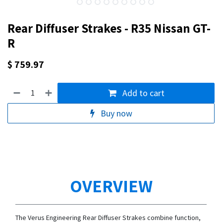
Rear Diffuser Strakes - R35 Nissan GT-
R
$
759.97
Add to cart
Buy now
OVERVIEW
The Verus Engineering Rear Diffuser Strakes combine function,