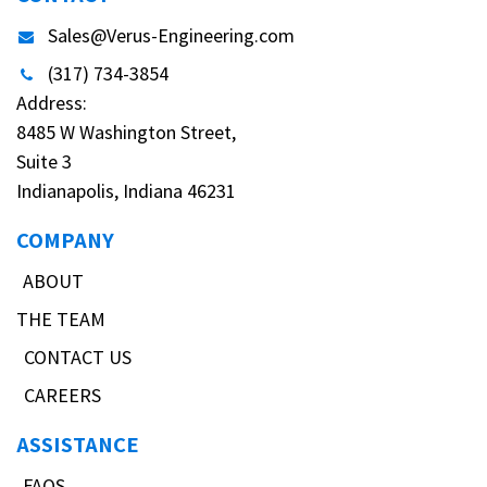
Sales@Verus-Engineering.com
(317) 734-3854
Address:
8485 W Washington Street,
Suite 3
Indianapolis, Indiana 46231
COMPANY
ABOUT
THE TEAM
CONTACT US
CAREERS
ASSISTANCE
FAQS