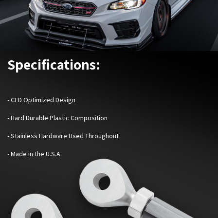
Specifications:
- CFD Optimized Design
- Hard Durable Plastic Composition
- Stainless Hardware Used Throughout
- Made in the U.S.A.