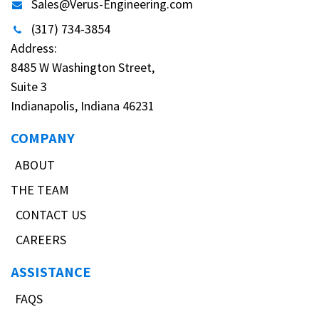
Sales@Verus-Engineering.com
(317) 734-3854
Address:
8485 W Washington Street,
Suite 3
Indianapolis, Indiana 46231
COMPANY
ABOUT
THE TEAM
CONTACT US
CAREERS
ASSISTANCE
FAQS