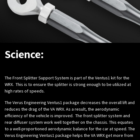
Science:
The Front Splitter Support System is part of the Ventus1 kit for the
WRX. This is to ensure the splitter is strong enough to be utilized at
high rates of speeds.
The Verus Engineering Ventus1 package decreases the overall lift and
reduces the drag of the VA WRX. As a result, the aerodynamic
efficiency of the vehicle is improved. The front splitter system and
rear diffuser system work well together on the chassis. This equates
to a well-proportioned aerodynamic balance for the car at speed. The
Verus Engineering Ventus1 package helps the VA WRX get more from