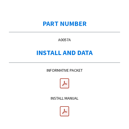
PART NUMBER
A0057A
INSTALL AND DATA
INFORMATIVE PACKET
INSTALL MANUAL