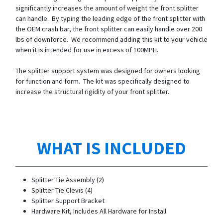
significantly increases the amount of weight the front splitter
can handle. By typing the leading edge of the front splitter with
the OEM crash bar, the front splitter can easily handle over 200
lbs of downforce. We recommend adding this kit to your vehicle
when it is intended for use in excess of 100MPH.
The splitter support system was designed for owners looking
for function and form. The kit was specifically designed to
increase the structural rigidity of your front splitter.
WHAT IS INCLUDED
Splitter Tie Assembly (2)
Splitter Tie Clevis (4)
Splitter Support Bracket
Hardware Kit, Includes All Hardware for Install