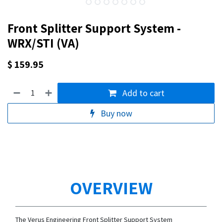
Front Splitter Support System -
WRX/STI (VA)
$
159.95
Add to cart
Buy now
OVERVIEW
The Verus Engineering Front Splitter Support System