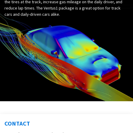
the tires at the track, increase gas mileage on the daily driver, and
reduce lap times. The Ventus1 package is a great option for track
cars and daily-driven cars alike.
CONTACT