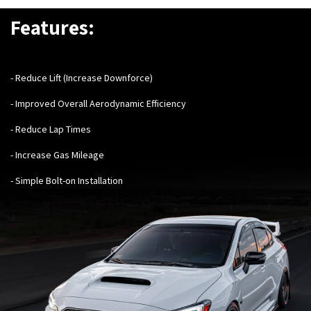
Features:
- Reduce Lift (Increase Downforce)
- Improved Overall Aerodynamic Efficiency
- Reduce Lap Times
- Increase Gas Mileage
- Simple Bolt-on Installation