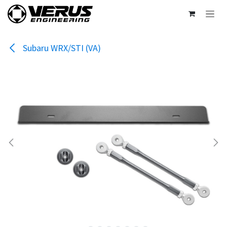
Skip to Content
Subaru WRX/STI (VA)