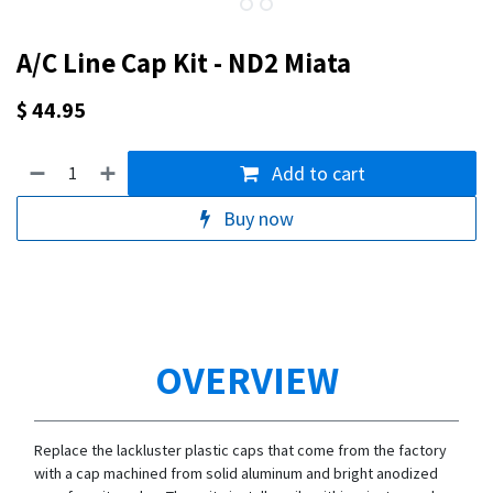
A/C Line Cap Kit - ND2 Miata
$
44.95
Add to cart
Buy now
OVERVIEW
Replace the lackluster plastic caps that come from the factory
with a cap machined from solid aluminum and bright anodized