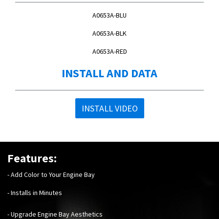
A0653A-BLU
A0653A-BLK
A0653A-RED
INSTALL AND DATA
INSTALL VIDEO
Features:
- Add Color to Your Engine Bay
- Installs in Minutes
- Upgrade Engine Bay Aesthetics