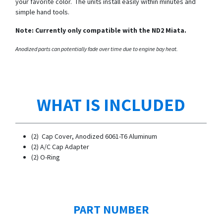
your favorite color. The units install easily within minutes and
simple hand tools.
Note: Currently only compatible with the ND2 Miata.
Anodized parts can potentially fade over time due to engine bay heat.
WHAT IS INCLUDED
(2) Cap Cover, Anodized 6061-T6 Aluminum
​(2) A/C Cap Adapter
(2) O-Ring
PART NUMBER