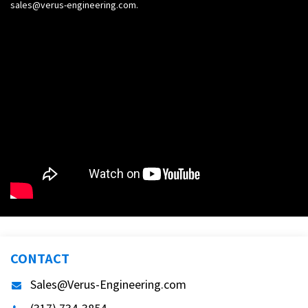
sales@verus-engineering.com
.
CONTACT
Sales@Verus-Engineering.com