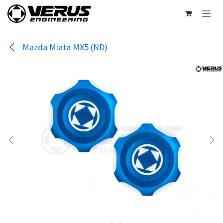
Skip to Content
Mazda Miata MX5 (ND)