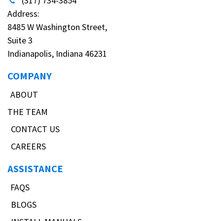
(317) 734-3854
Address:
8485 W Washington Street,
Suite 3
Indianapolis, Indiana 46231
COMPANY
ABOUT
THE TEAM
CONTACT US
CAREERS
ASSISTANCE
FAQS
BLOGS