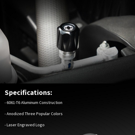
Specifications:
-
6061-T6 Aluminum Construction
- Anodized Three Popular Colors
- Laser Engraved Logo