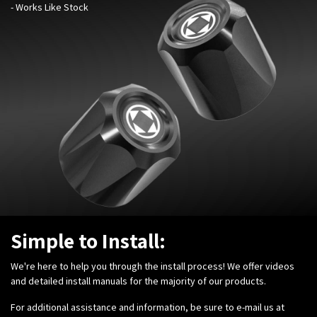
- Works Like Stock
Simple to Install:
We're here to help you through the install process! We offer videos
and detailed install manuals for the majority of our products.
For additional assistance and information, be sure to e-mail us at