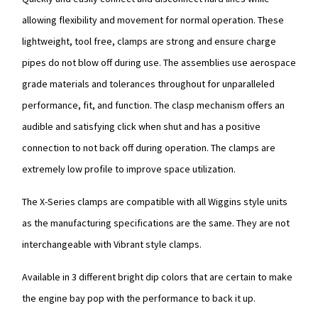
allowing flexibility and movement for normal operation. These
lightweight, tool free, clamps are strong and ensure charge
pipes do not blow off during use. The assemblies use aerospace
grade materials and tolerances throughout for unparalleled
performance, fit, and function. The clasp mechanism offers an
audible and satisfying click when shut and has a positive
connection to not back off during operation. The clamps are
extremely low profile to improve space utilization.
The X-Series clamps are compatible with all Wiggins style units
as the manufacturing specifications are the same. They are not
interchangeable with Vibrant style clamps.
Available in 3 different bright dip colors that are certain to make
the engine bay pop with the performance to back it up.