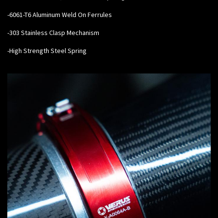
-6061-T6 Aluminum Weld On Ferrules
-303 Stainless Clasp Mechanism
-High Strength Steel Spring