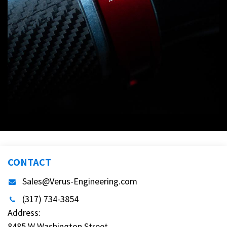
CONTACT
Sales@Verus-Engineering.com
(317) 734-3854
Address:
8485 W Washington Street,