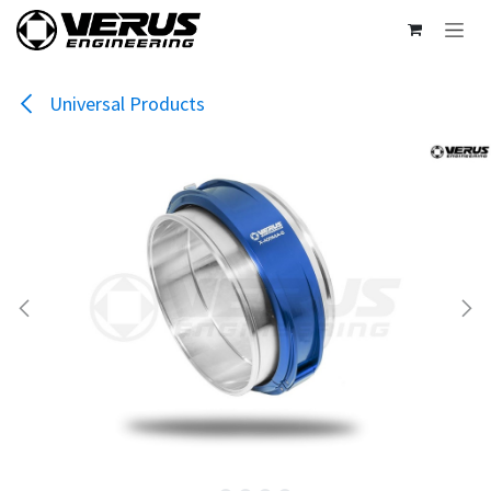
Skip to Content
Universal Products