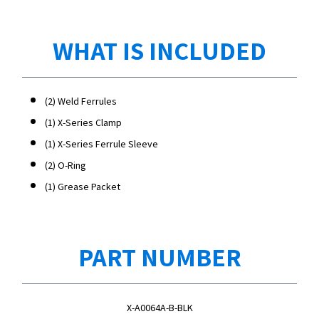
WHAT IS INCLUDED
(2) Weld Ferrules
(1) X-Series Clamp
(1) X-Series Ferrule Sleeve
(2) O-Ring
(1) Grease Packet
PART NUMBER
X-A0064A-B-BLK