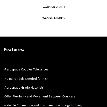
X-A0064A-B-BLU
X-A0064A-B-RED
Features:
-Aerospace Coupler Tolerances
-No Hand Tools Needed for R&R
-Aerospace Grade Materials
-Offer Flexibility and Movement Between Couplers
-Reliable Connection and Disconnection of Rigid Tubing