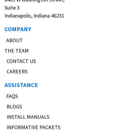
Suite 3
Indianapolis, Indiana 46231
COMPANY
ABOUT
THE TEAM
CONTACT US
CAREERS
ASSISTANCE
FAQS
BLOGS
INSTALL MANUALS
INFORMATIVE PACKETS