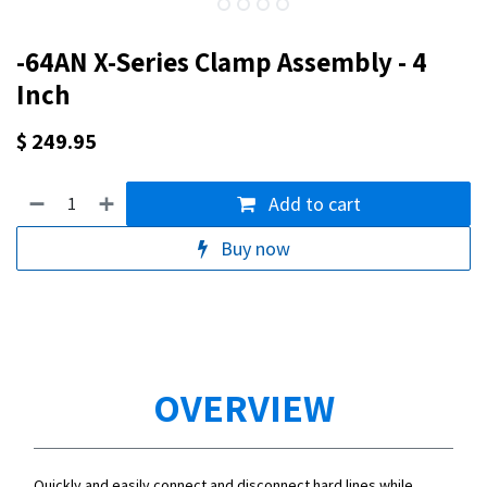
-64AN X-Series Clamp Assembly - 4
Inch
$
249.95
Add to cart
Buy now
OVERVIEW
Quickly and easily connect and disconnect hard lines while