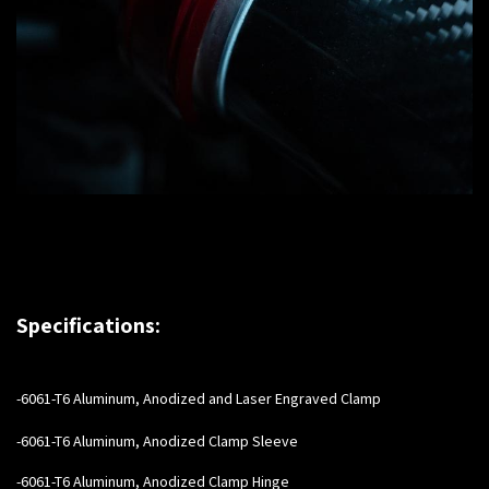
Specifications:
-6061-T6 Aluminum, Anodized and Laser Engraved Clamp
-6061-T6 Aluminum, Anodized Clamp Sleeve
-6061-T6 Aluminum, Anodized Clamp Hinge