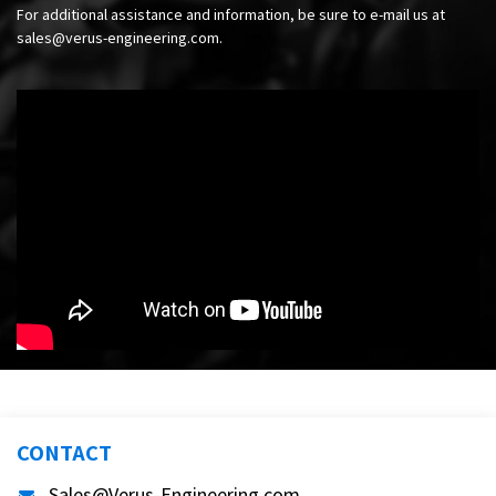
For additional assistance and information, be sure to e-mail us at
sales@verus-engineering.com
.
CONTACT
Sales@Verus-Engineering.com