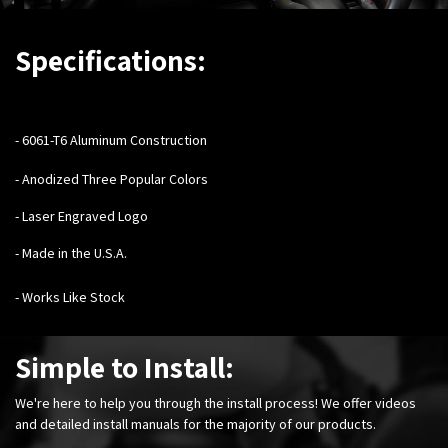
Specifications:
- 6061-T6 Aluminum Construction
- Anodized Three Popular Colors
- Laser Engraved Logo
- Made in the U.S.A.
- Works Like Stock
Simple to Install:
We're here to help you through the install process! We offer videos
and detailed install manuals for the majority of our products.