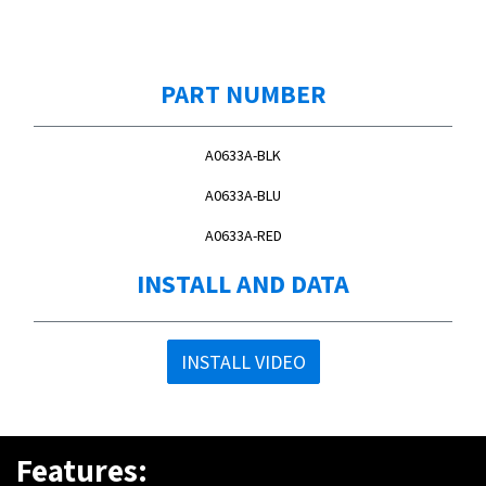
PART NUMBER
A0633A-BLK
A0633A-BLU
A0633A-RED
INSTALL AND DATA
INSTALL VIDEO
Features: