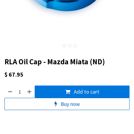
RLA Oil Cap - Mazda Miata (ND)
$
67.95
Add to cart
Buy now