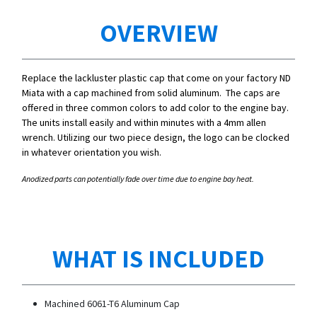
OVERVIEW
Replace the lackluster plastic cap that come on your factory ND
Miata with a cap machined from solid aluminum. The caps are
offered in three common colors to add color to the engine bay.
The units install easily and within minutes with a 4mm allen
wrench. Utilizing our two piece design, the logo can be clocked
in whatever orientation you wish.
Anodized parts can potentially fade over time due to engine bay heat.
WHAT IS INCLUDED
Machined 6061-T6 Aluminum Cap