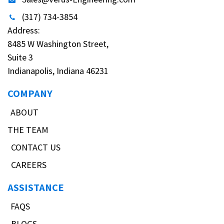
(317) 734-3854
Address:
8485 W Washington Street,
Suite 3
Indianapolis, Indiana 46231
COMPANY
ABOUT
THE TEAM
CONTACT US
CAREERS
ASSISTANCE
FAQS
BLOGS