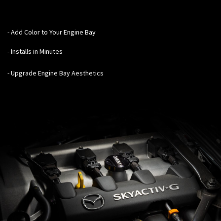
- Add Color to Your Engine Bay
- Installs in Minutes
- Upgrade Engine Bay Aesthetics