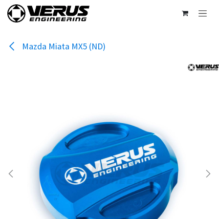
Skip to Content
Mazda Miata MX5 (ND)