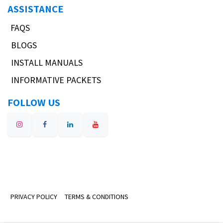
ASSISTANCE
FAQS
BLOGS
INSTALL MANUALS
INFORMATIVE PACKETS
FOLLOW US
PRIVACY POLICY
TERMS & CONDITIONS