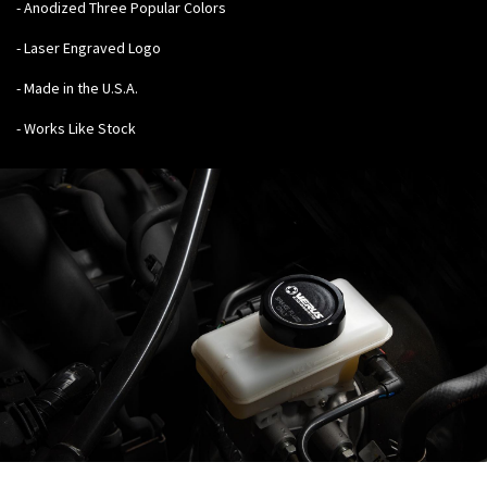
- Anodized Three Popular Colors
- Laser Engraved Logo
- Made in the U.S.A.
- Works Like Stock