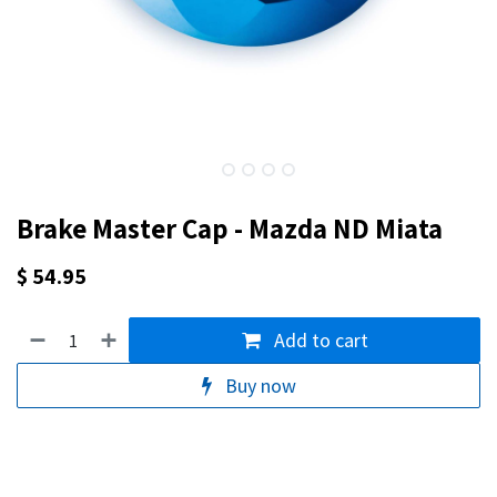
Brake Master Cap - Mazda ND Miata
$
54.95
Add to cart
Buy now