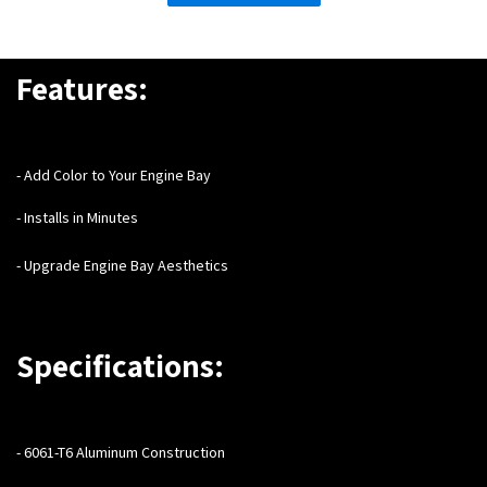
Features:
- Add Color to Your Engine Bay
- Installs in Minutes
- Upgrade Engine Bay Aesthetics
Specifications:
- 6061-T6 Aluminum Construction