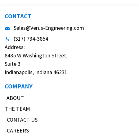
CONTACT
Sales@Verus-Engineering.com
(317) 734-3854
Address:
8485 W Washington Street,
Suite 3
Indianapolis, Indiana 46231
COMPANY
ABOUT
THE TEAM
CONTACT US
CAREERS