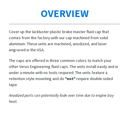
OVERVIEW
Cover up the lackluster plastic brake master fluid cap that
comes from the factory with our cap machined from solid
aluminum. These units are machined, anodized, and laser
engraved in the USA.
The caps are offered in three common colors to match your
other Verus Engineering fluid caps. The units install easily and in
under a minute with no tools required. The units feature a
retention style mounting and do
*not*
require double-sided
tape.
Anodized parts can potentially fade over time due to engine bay
heat.