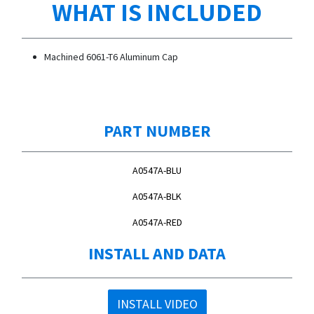
WHAT IS INCLUDED
Machined 6061-T6 Aluminum Cap
PART NUMBER
A0547A-BLU
A0547A-BLK
A0547A-RED
INSTALL AND DATA
INSTALL VIDEO