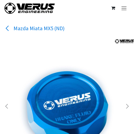
Skip to Content
Mazda Miata MX5 (ND)