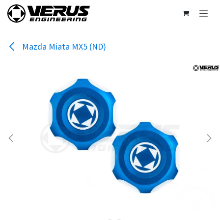
Skip to Content
Mazda Miata MX5 (ND)