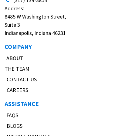
(317) 734-3854
Address:
8485 W Washington Street,
Suite 3
Indianapolis, Indiana 46231
COMPANY
ABOUT
THE TEAM
CONTACT US
CAREERS
ASSISTANCE
FAQS
BLOGS