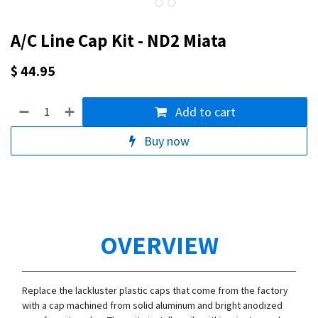
A/C Line Cap Kit - ND2 Miata
$
44.95
Add to cart
Buy now
OVERVIEW
Replace the lackluster plastic caps that come from the factory
with a cap machined from solid aluminum and bright anodized