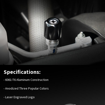
Specifications:
-
6061-T6 Aluminum Construction
- Anodized Three Popular Colors
- Laser Engraved Logo