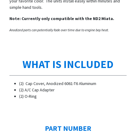
your favorite color. The units install easily within minutes and
simple hand tools.
Note: Currently only compatible with the ND2 Miata.
Anodized parts can potentially fade over time due to engine bay heat.
WHAT IS INCLUDED
(2) Cap Cover, Anodized 6061-T6 Aluminum
​(2) A/C Cap Adapter
(2) O-Ring
PART NUMBER