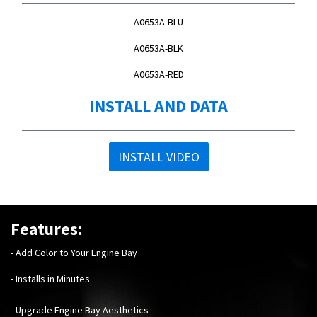
A0653A-BLU
A0653A-BLK
A0653A-RED
INSTALL AND DATA
INSTALL VIDEO
Features:
- Add Color to Your Engine Bay
- Installs in Minutes
- Upgrade Engine Bay Aesthetics