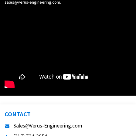
sales@verus-engineering.com
.
CONTACT
Sales@Verus-Engineering.com