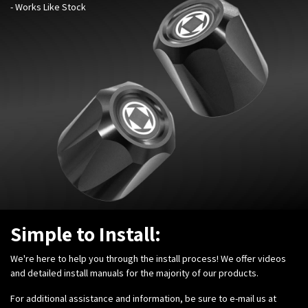
- Works Like Stock
Simple to Install:
We're here to help you through the install process! We offer videos
and detailed install manuals for the majority of our products.
For additional assistance and information, be sure to e-mail us at