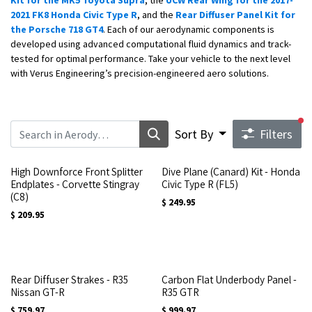
Kit for the MK5 Toyota Supra
, the
UCW Rear Wing for the 2017-
2021 FK8 Honda Civic Type R
, and the
Rear Diffuser Panel Kit for
the Porsche 718 GT4
. Each of our aerodynamic components is
developed using advanced computational fluid dynamics and track-
tested for optimal performance. Take your vehicle to the next level
with Verus Engineering’s precision-engineered aero solutions.
fi
Sort By
Filters
High Downforce Front Splitter
Dive Plane (Canard) Kit - Honda
Endplates - Corvette Stingray
Civic Type R (FL5)
(C8)
$
249.95
$
209.95
Rear Diffuser Strakes - R35
Carbon Flat Underbody Panel -
Nissan GT-R
R35 GTR
$
759.97
$
999.97