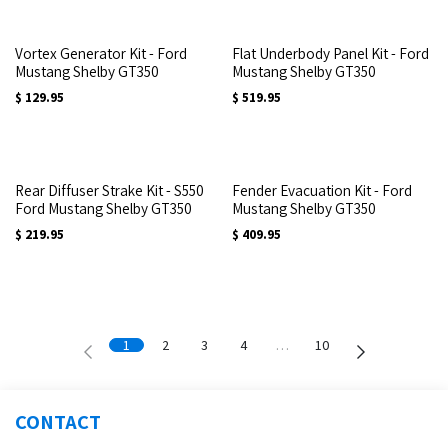
Vortex Generator Kit - Ford
Flat Underbody Panel Kit - Ford
Mustang Shelby GT350
Mustang Shelby GT350
$
129.95
$
519.95
Rear Diffuser Strake Kit - S550
Fender Evacuation Kit - Ford
Ford Mustang Shelby GT350
Mustang Shelby GT350
$
219.95
$
409.95
1
2
3
4
…
10
CONTACT