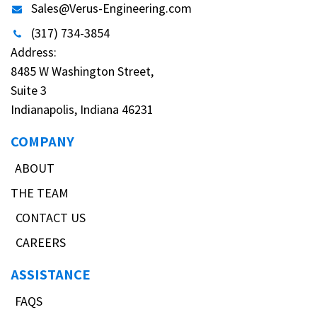
Sales@Verus-Engineering.com
(317) 734-3854
Address:
8485 W Washington Street,
Suite 3
Indianapolis, Indiana 46231
COMPANY
ABOUT
THE TEAM
CONTACT US
CAREERS
ASSISTANCE
FAQS