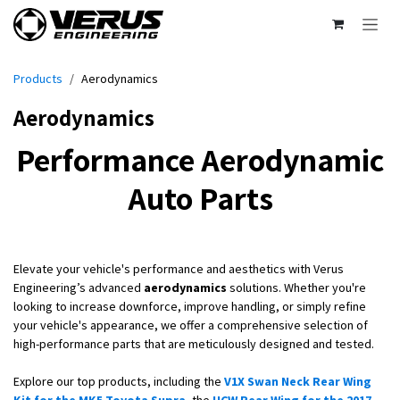
Skip to Content
Products
Aerodynamics
Aerodynamics
Performance Aerodynamic
Auto Parts
Elevate your vehicle's performance and aesthetics with Verus
Engineering’s advanced
aerodynamics
solutions. Whether you're
looking to increase downforce, improve handling, or simply refine
your vehicle's appearance, we offer a comprehensive selection of
high-performance parts that are meticulously designed and tested.
Explore our top products, including the
V1X Swan Neck Rear Wing