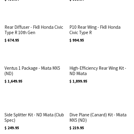
Rear Diffuser - Fk8 Honda Civic
P10 Rear Wing - Fk8 Honda
Type R 10th Gen
Civic Type R
$
674.95
$
994.95
Ventus 1 Package - Miata MX5
High-Efficiency Rear Wing Kit -
(ND)
ND Miata
$
1,649.95
$
1,899.95
Side Splitter Kit - ND Miata (Club
Dive Plane (Canard) Kit - Miata
Spec)
MX5 (ND)
$
249.95
$
219.95