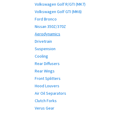
Volkswagen Golf R/GTI (MK7)
Volkswagen Golf GTI (MK6)
Ford Bronco
Nissan 350Z/370Z
Aerodynamics
Drivetrain
Suspension
Cooling
Rear Diffusers
Rear Wings
Front Splitters
Hood Louvers
Air Oil Separators
Clutch Forks
Verus Gear