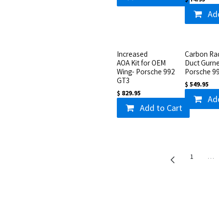
Ad
Increased
Carbon Rad
AOA Kit for OEM
Duct Gurne
Wing- Porsche 992
Porsche 9
GT3
$
549.95
$
829.95
Ad
Add to Cart
1
…