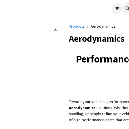
cle
Shop All
Universal Parts
Racer Special
Clearance
Verus 
Products
Aerodynamics
Aerodynamics
Performanc
Elevate your vehicle's performanc
aerodynamics
solutions. Whether
handling, or simply refine your ve
of high-performance parts that ar