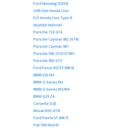
Ford Mustang (S550)
10th Gen Honda Civic
FL5 Honda Civic Type R
Hyundai Veloster
Porsche 718 GT4
Porsche Cayman 981 (GT4)
Porsche Cayman 987
Porsche 991 GT3/GT3RS
Porsche 992 GT3
Ford Focus RS/ST (MK3)
BMW E92 M3
BMW G-Series M2
BMW G-Series M3/M4
BMW G29 Z4
Corvette (C8)
Nissan R35 GT-R
Ford Fiesta ST (MK7)
Fiat 500 Abarth