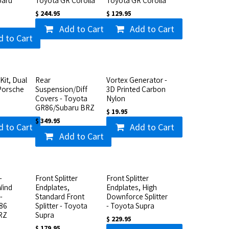
baru
Toyota GR Corolla
Toyota GR Corolla
$
244.95
$
129.95
Add to Cart
Add to Cart
d to Cart
Kit, Dual
Rear
Vortex Generator -
Porsche
Suspension/Diff
3D Printed Carbon
Covers - Toyota
Nylon
GR86/Subaru BRZ
$
19.95
$
349.95
d to Cart
Add to Cart
Add to Cart
-
Front Splitter
Front Splitter
Wind
Endplates,
Endplates, High
-
Standard Front
Downforce Splitter
86
Splitter - Toyota
- Toyota Supra
RZ
Supra
$
229.95
$
179.95