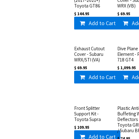
(2017-2021+)
Cover - Su
Toyota GT86
WRX (VB)
$
144.95
$
69.95
Add to Cart
Ad
Exhaust Cutout
Dive Plane 
Cover - Subaru
Element - 
WRX/STI (VA)
718 GT4
$
69.95
$
1,099.95
Add to Cart
Ad
Front Splitter
Plastic Anti
Support Kit -
Buffeting 
Toyota Supra
Deflectors 
Toyota GR
$
109.95
/ Subaru B
Add to Cart
$
74.95