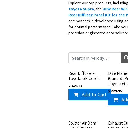
Explore our top products, includin
Toyota Supra
, the
UCW Rear Wing
Rear Diffuser Panel Kit for the
components is developed using ad
for optimal performance. Take your 
precision-engineered aero solutio
Rear Diffuser -
Dive Plane
Toyota GR Corolla
(Canard) Ki
Toyota GT
$
749.95
$
229.95
Add to Cart
Ad
Splitter Air Dam -
Exhaust Cu