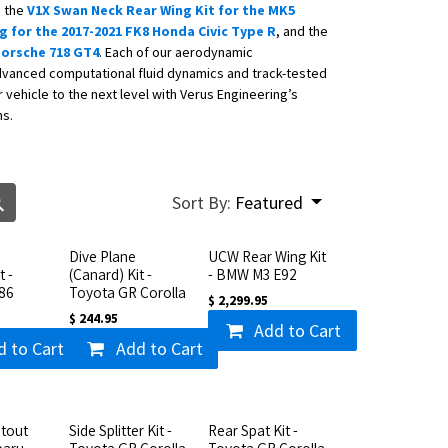
g the
V1X Swan Neck Rear Wing Kit for the MK5
 for the 2017-2021 FK8 Honda Civic Type R
, and the
 Porsche 718 GT4
. Each of our aerodynamic
vanced computational fluid dynamics and track-tested
vehicle to the next level with Verus Engineering’s
ns.
Sort By:
Featured
Dive Plane
UCW Rear Wing Kit
t -
(Canard) Kit -
- BMW M3 E92
86
Toyota GR Corolla
$
2,299.95
$
244.95
Add to Cart
d to Cart
Add to Cart
tout
Side Splitter Kit -
Rear Spat Kit -