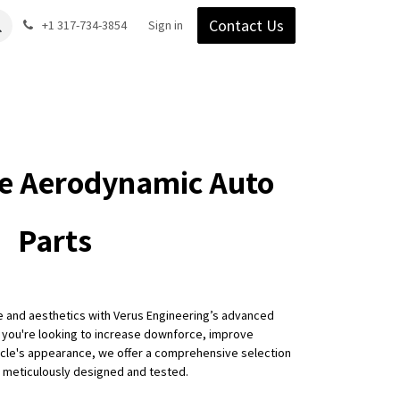
Contact Us
Gear
Blog
+1 317-734-3854
Support
Company
Sign in
e Aerodynamic Auto
Parts
e and aesthetics with Verus Engineering’s advanced
 you're looking to increase downforce, improve
hicle's appearance, we offer a comprehensive selection
e meticulously designed and tested.