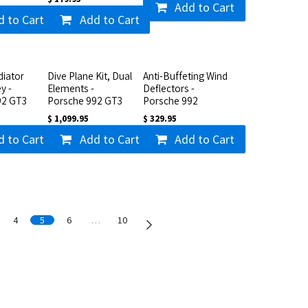
Add to Cart
d to Cart
Add to Cart
iator
Dive Plane Kit, Dual
Anti-Buffeting Wind
y -
Elements -
Deflectors -
92 GT3
Porsche 992 GT3
Porsche 992
$
1,099.95
$
329.95
d to Cart
Add to Cart
Add to Cart
4
5
6
…
10