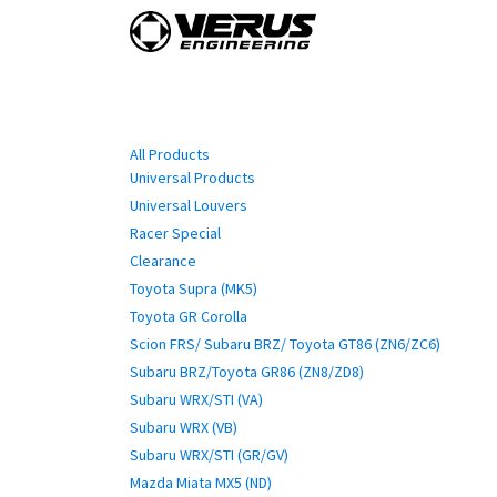
Skip to Content
Home
Shop By Vehi
Categories
All Products
Universal Products
Universal Louvers
Racer Special
Clearance
Toyota Supra (MK5)
Toyota GR Corolla
Scion FRS/ Subaru BRZ/ Toyota GT86 (ZN6/ZC6)
Subaru BRZ/Toyota GR86 (ZN8/ZD8)
Subaru WRX/STI (VA)
Subaru WRX (VB)
Subaru WRX/STI (GR/GV)
Mazda Miata MX5 (ND)