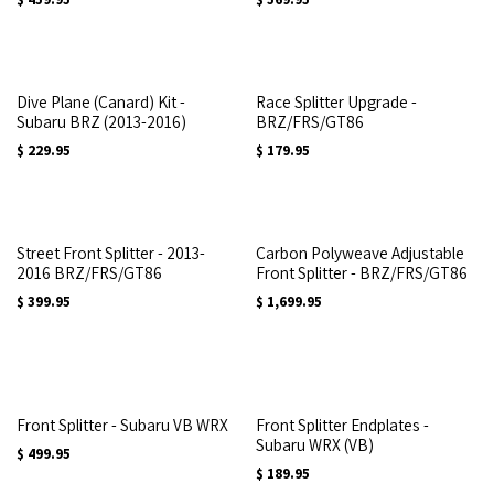
Dive Plane (Canard) Kit -
Race Splitter Upgrade -
Subaru BRZ (2013-2016)
BRZ/FRS/GT86
$
229.95
$
179.95
Street Front Splitter - 2013-
Carbon Polyweave Adjustable
2016 BRZ/FRS/GT86
Front Splitter - BRZ/FRS/GT86
$
399.95
$
1,699.95
Front Splitter - Subaru VB WRX
Front Splitter Endplates -
Subaru WRX (VB)
$
499.95
$
189.95