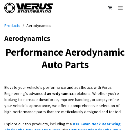
Skip to Content
Products
Aerodynamics
Aerodynamics
Performance Aerodynamic
Auto Parts
Elevate your vehicle's performance and aesthetics with Verus
Engineering’s advanced
aerodynamics
solutions. Whether you're
looking to increase downforce, improve handling, or simply refine
your vehicle's appearance, we offer a comprehensive selection of
high-performance parts that are meticulously designed and tested.
Explore our top products, including the
V1X Swan Neck Rear Wing