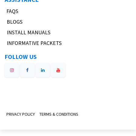
FAQS
BLOGS
INSTALL MANUALS
INFORMATIVE PACKETS
FOLLOW US
PRIVACY POLICY
TERMS & CONDITIONS