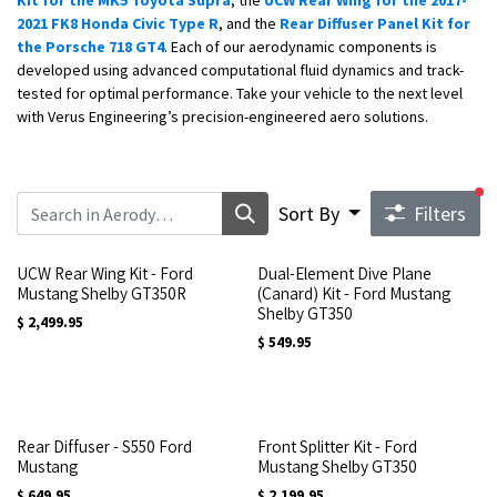
Kit for the MK5 Toyota Supra
, the
UCW Rear Wing for the 2017-
2021 FK8 Honda Civic Type R
, and the
Rear Diffuser Panel Kit for
the Porsche 718 GT4
. Each of our aerodynamic components is
developed using advanced computational fluid dynamics and track-
tested for optimal performance. Take your vehicle to the next level
with Verus Engineering’s precision-engineered aero solutions.
fi
Sort By
Filters
UCW Rear Wing Kit - Ford
Dual-Element Dive Plane
Mustang Shelby GT350R
(Canard) Kit - Ford Mustang
Shelby GT350
$
2,499.95
$
549.95
Rear Diffuser - S550 Ford
Front Splitter Kit - Ford
Mustang
Mustang Shelby GT350
$
649.95
$
2,199.95