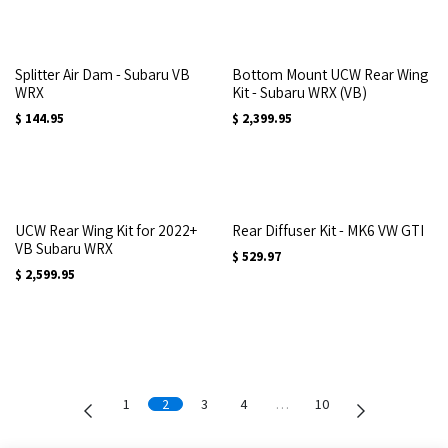
Splitter Air Dam - Subaru VB
Bottom Mount UCW Rear Wing
WRX
Kit - Subaru WRX (VB)
$
144.95
$
2,399.95
UCW Rear Wing Kit for 2022+
Rear Diffuser Kit - MK6 VW GTI
VB Subaru WRX
$
529.97
$
2,599.95
1
2
3
4
…
10