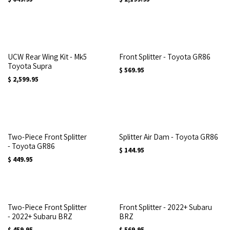
UCW Rear Wing Kit - Mk5
Front Splitter - Toyota GR86
Toyota Supra
$
569.95
$
2,599.95
Two-Piece Front Splitter
Splitter Air Dam - Toyota GR86
- Toyota GR86
$
144.95
$
449.95
Two-Piece Front Splitter
Front Splitter - 2022+ Subaru
- 2022+ Subaru BRZ
BRZ
$
459.95
$
569.95