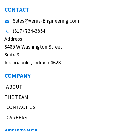
CONTACT
Sales@Verus-Engineering.com
(317) 734-3854
Address:
8485 W Washington Street,
Suite 3
Indianapolis, Indiana 46231
COMPANY
ABOUT
THE TEAM
CONTACT US
CAREERS
ASSISTANCE