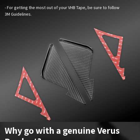
- For getting the most out of your VHB Tape, be sure to follow
3M Guidelines.
Why go with a genuine Verus