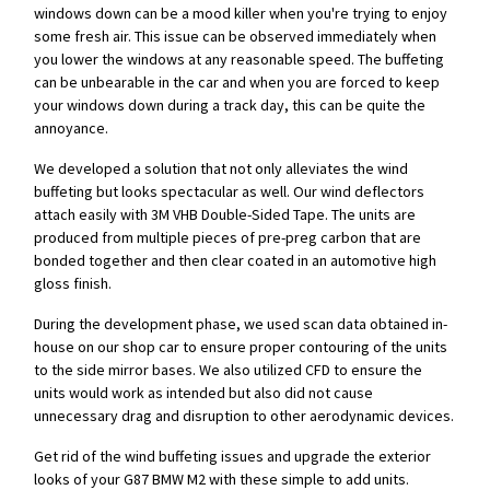
windows down can be a mood killer when you're trying to enjoy
some fresh air. This issue can be observed immediately when
you lower the windows at any reasonable speed. The buffeting
can be unbearable in the car and when you are forced to keep
your windows down during a track day, this can be quite the
annoyance.
We developed a solution that not only alleviates the wind
buffeting but looks spectacular as well. Our wind deflectors
attach easily with 3M VHB Double-Sided Tape. The units are
produced from multiple pieces of pre-preg carbon that are
bonded together and then clear coated in an automotive high
gloss finish.
During the development phase, we used scan data obtained in-
house on our shop car to ensure proper contouring of the units
to the side mirror bases. We also utilized CFD to ensure the
units would work as intended but also did not cause
unnecessary drag and disruption to other aerodynamic devices.
Get rid of the wind buffeting issues and upgrade the exterior
looks of your G87 BMW M2 with these simple to add units.