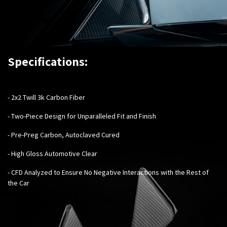
Specifications:
-
2x2 Twill 3k Carbon Fiber
- Two-Piece Design for Unparalleled Fit and Finish
- Pre-Preg Carbon, Autoclaved Cured
- High Gloss Automotive Clear
- CFD Analyzed to Ensure No Negative Interactions with the Rest of
the Car