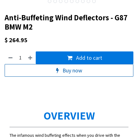
Anti-Buffeting Wind Deflectors - G87
BMW M2
$
264.95
Add to cart
Buy now
OVERVIEW
The infamous wind buffeting effects when you drive with the