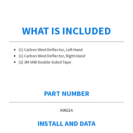
WHAT IS INCLUDED
(1) Carbon Wind Deflector, Left-Hand
(1) Carbon Wind Deflector, Right-Hand
(2) 3M VHB Double-Sided Tape
PART NUMBER
A0621A
INSTALL AND DATA