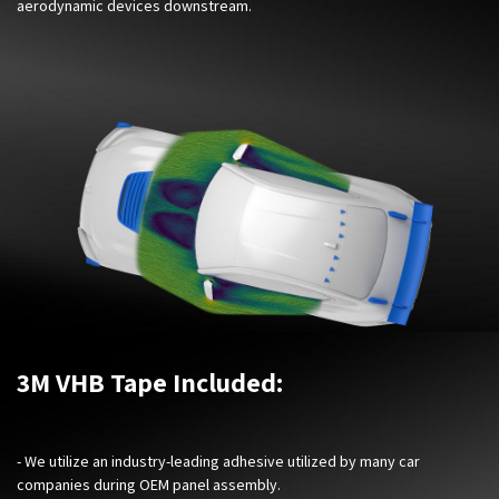
aerodynamic devices downstream.
3M VHB Tape Included:
- We utilize an industry-leading adhesive utilized by many car
companies during OEM panel assembly.