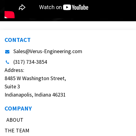
CONTACT
Sales@Verus-Engineering.com
(317) 734-3854
Address:
8485 W Washington Street,
Suite 3
Indianapolis, Indiana 46231
COMPANY
ABOUT
THE TEAM