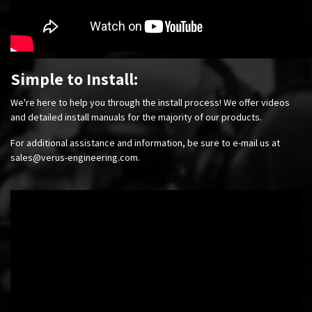
Simple to Install:
We're here to help you through the install process! We offer videos
and detailed install manuals for the majority of our products.
For additional assistance and information, be sure to e-mail us at
sales@verus-engineering.com
.