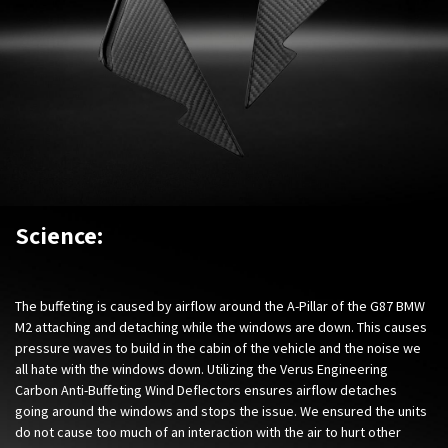
Science:
The buffeting is caused by airflow around the A-Pillar of the
G87 BMW
M2
attaching and detaching while the windows are down. This causes
pressure waves to build in the cabin of the vehicle and the noise we
all hate with the windows down. Utilizing the Verus Engineering
Carbon Anti-Buffeting Wind Deflectors ensures airflow detaches
going around the windows and stops the issue. We ensured the units
do not cause too much of an interaction with the air to hurt other