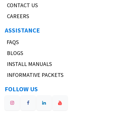
CONTACT US
CAREERS
ASSISTANCE
FAQS
BLOGS
INSTALL MANUALS
INFORMATIVE PACKETS
FOLLOW US