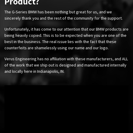
Product?
The G-Series BMW has been nothing but great for us, and we
sincerely thank you and the rest of the community for the support.
Unfortunately, it has come to our attention that our BMW products are
being heavily copied. This is to be expected when you are one of the
best in the business. The real issue lies with the fact that these
counterfeits are shamelessly using our name and our logo.
Verus Engineering has no affiliation with these manufacturers, and ALL
of the work that we ship out is designed and manufactured internally
and locally here in Indianapolis, IN.