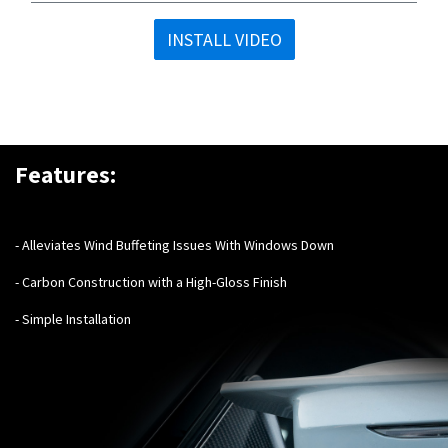
INSTALL VIDEO
Features:
- Alleviates Wind Buffeting Issues With Windows Down
- Carbon Construction with a High-Gloss Finish
- Simple Installation