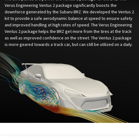
Verus Engineering Ventus 2 package significantly boosts the
downforce generated by the Subaru BRZ. We developed the Ventus 2
kit to provide a safe aerodynamic balance at speed to ensure safety
and improved handling at high rates of speed. The Verus Engineering
Ventus 2 package helps the BRZ get more from the tires at the track
as well as improved confidence on the street. The Ventus 2 package
is more geared towards a track car, but can still be utilized on a daily.