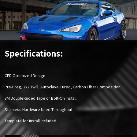
Specifications:
CFD Optimized Design
Pre-Preg, 2x2 Twill, Autoclave Cured, Carbon Fiber Composition
3M Double-Sided Tape or Bolt-On Install
Stainless Hardware Used Throughout
Template for Install Included