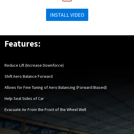
INSTALL VIDEO
Features:
Reduce Lift (Increase Downforce)
Shift Aero Balance Forward
Allows for Fine Tuning of Aero Balancing (Forward Biased)
Help Seal Sides of Car
Evacuate Air From the Front of the Wheel Wel
l