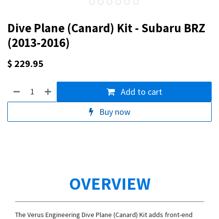
Dive Plane (Canard) Kit - Subaru BRZ
(2013-2016)
$
229.95
Add to cart
Buy now
OVERVIEW
The Verus Engineering Dive Plane (Canard) Kit adds front-end