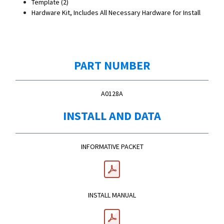
Template (2)
Hardware Kit, Includes All Necessary Hardware for Install
PART NUMBER
A0128A
INSTALL AND DATA
INFORMATIVE PACKET
INSTALL MANUAL