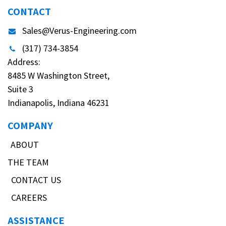
CONTACT
Sales@Verus-Engineering.com
(317) 734-3854
Address:
8485 W Washington Street,
Suite 3
Indianapolis, Indiana 46231
COMPANY
ABOUT
THE TEAM
CONTACT US
CAREERS
ASSISTANCE