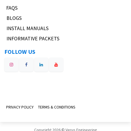
FAQS
BLOGS
INSTALL MANUALS
INFORMATIVE PACKETS
FOLLOW US
PRIVACY POLICY
TERMS & CONDITIONS
Copyright 2026 © Verus Engineering