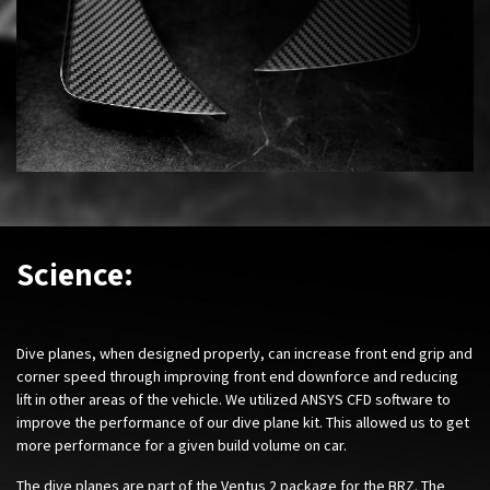
Science:
Dive planes, when designed properly, can increase front end grip and
corner speed through improving front end downforce and reducing
lift in other areas of the vehicle. We utilized ANSYS CFD software to
improve the performance of our dive plane kit. This allowed us to get
more performance for a given build volume on car.
The dive planes are part of the Ventus 2 package for the BRZ. The