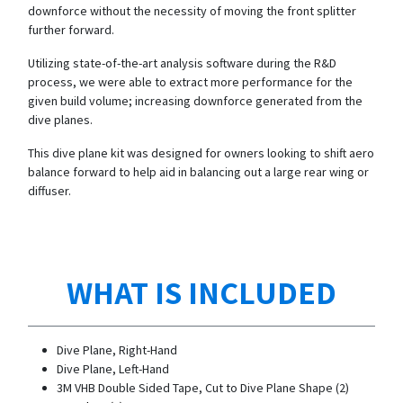
downforce without the necessity of moving the front splitter
further forward.
Utilizing state-of-the-art analysis software during the R&D
process, we were able to extract more performance for the
given build volume; increasing downforce generated from the
dive planes.
This dive plane kit was designed for owners looking to shift aero
balance forward to help aid in balancing out a large rear wing or
diffuser.
WHAT IS INCLUDED
Dive Plane, Right-Hand
Dive Plane, Left-Hand
3M VHB Double Sided Tape, Cut to Dive Plane Shape (2)