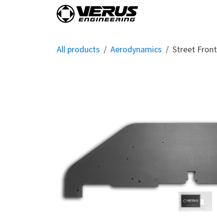
Skip to Content
Home
Shop By Vehi
All products
Aerodynamics
Street Fron