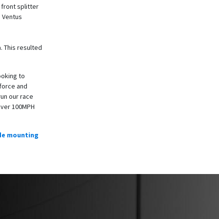
ront splitter
s Ventus
. This resulted
ooking to
nforce and
run our race
 over 100MPH
de mounting