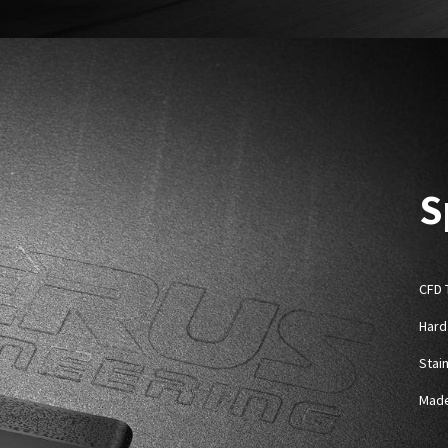
S
CFD 
Hard
Stai
Made