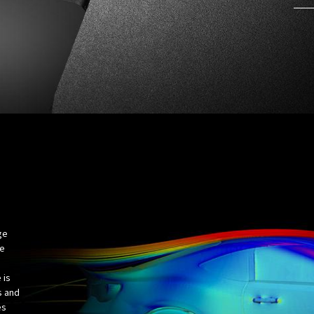
ge
ve
 is
s and
es