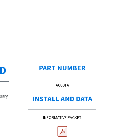
ED
PART NUMBER
A0001A
ssary
INSTALL AND DATA
INFORMATIVE PACKET