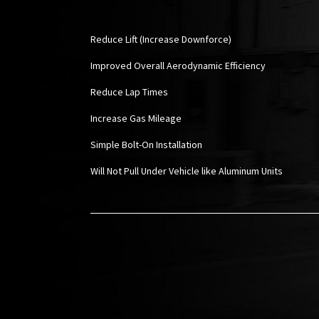
Reduce Lift (Increase Downforce)
Improved Overall Aerodynamic Efficiency
Reduce Lap Times
Increase Gas Mileage
Simple Bolt-On Installation
Will Not Pull Under Vehicle like Aluminum Units