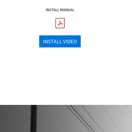
INSTALL MANUAL
INSTALL VIDEO