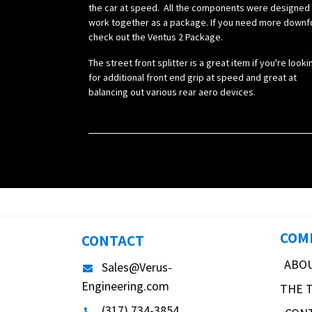
the car at speed. All the components were designed
work together as a package. If you need more downf
check out the Ventus 2 Package.
The street front splitter is a great item if you're looki
for additional front end grip at speed and great at
balancing out various rear aero devices.
COM
CONTACT
ABO
Sales@Verus-
Engineering.com
THE 
(317) 734-3854