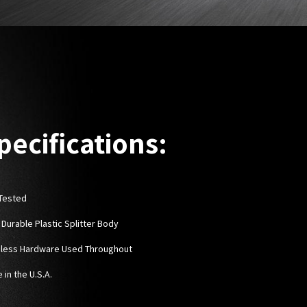
pecifications:
Tested
 Durable Plastic Splitter Body
nless Hardware Used Throughout
 in the U.S.A.