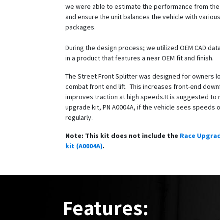
we were able to estimate the performance from the f
and ensure the unit balances the vehicle with variou
packages.
During the design process; we utilized OEM CAD data
in a product that features a near OEM fit and finish.
The Street Front Splitter was designed for owners l
combat front end lift. This increases front-end dow
improves traction at high speeds.It is suggested to 
upgrade kit, PN A0004A, if the vehicle sees speeds
regularly.
Note: This kit does not include the
Race Upgra
kit (A0004A)
.
Features: