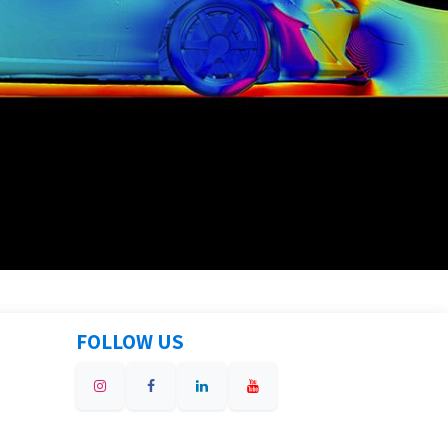
FOLLOW US