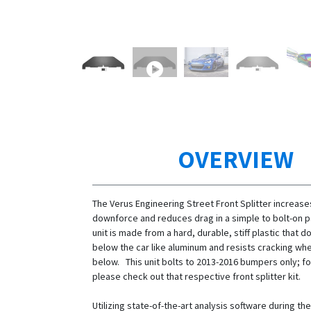
OVERVIEW
The Verus Engineering Street Front Splitter increase
downforce and reduces drag in a simple to bolt-on 
unit is made from a hard, durable, stiff plastic that 
below the car like aluminum and resists cracking whe
below. This unit bolts to 2013-2016 bumpers only; fo
please check out that respective front splitter kit.
Utilizing state-of-the-art analysis software during t