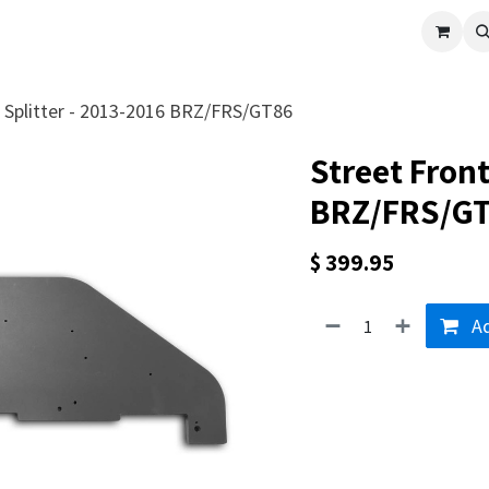
cle
Shop All
Universal Parts
Racer Special
Clearance
Verus 
t Splitter - 2013-2016 BRZ/FRS/GT86
Street Front
BRZ/FRS/G
$
399.95
Ad