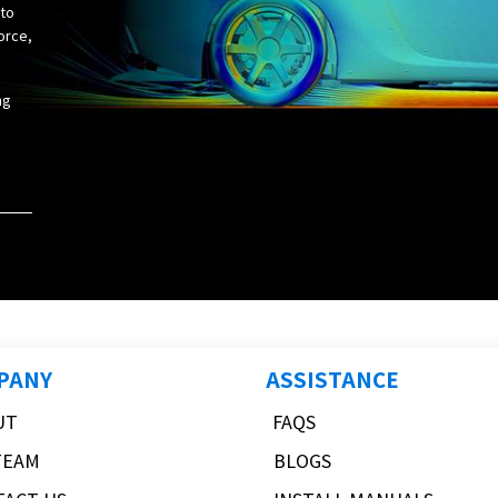
 to
orce,
ng
PANY
ASSISTANCE
UT
FAQS
TEAM
BLOGS