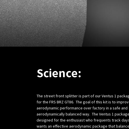
Science:
The street front splitter is part of our Ventus 1 packa
for the FRS BRZ GT86. The goal of this kit is to impro
aerodynamic performance over factory in a safe and
aerodynamically balanced way. The Ventus 1 package
designed for the enthusiast who frequents track day
wants an effective aerodynamic package that balanc