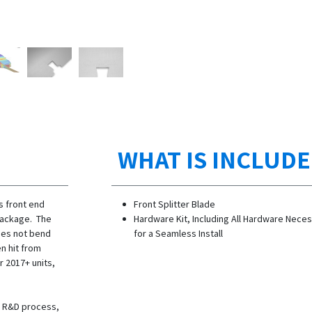
WHAT IS INCLUD
s front end
Front Splitter Blade
package. The
Hardware Kit, Including All Hardware Nece
does not bend
for a Seamless Install
n hit from
r 2017+ units,
he R&D process,