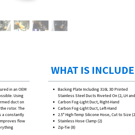
WHAT IS INCLUD
gured in an OEM
Backing Plate Including 316L 3D Printed
ssible. Using
Stainless Steel Ducts Riveted On (2, LH an
formed duct on
Carbon Fog-Light Duct, Right-Hand
 the rotor. The
Carbon Fog-Light Duct, Left-Hand
es a constantly
2.5" High-Temp Silicone Hose, Cut to Size (2
 improves flow
Stainless Hose Clamp (2)
erything
Zip-Tie (8)