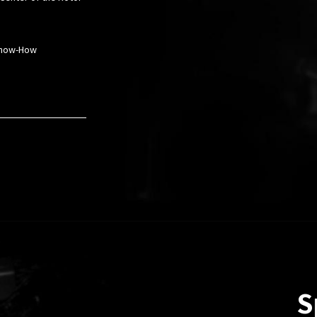
 Know-How
S