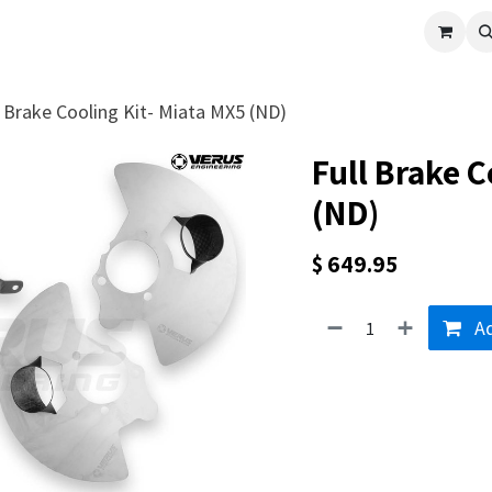
cle
Shop All
Universal Parts
Racer Special
Clearance
Verus 
l Brake Cooling Kit- Miata MX5 (ND)
Full Brake C
(ND)
$
649.95
Ad