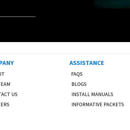
PANY
ASSISTANCE
UT
FAQS
TEAM
BLOGS
TACT US
INSTALL MANUALS
EERS
INFORMATIVE PACKETS