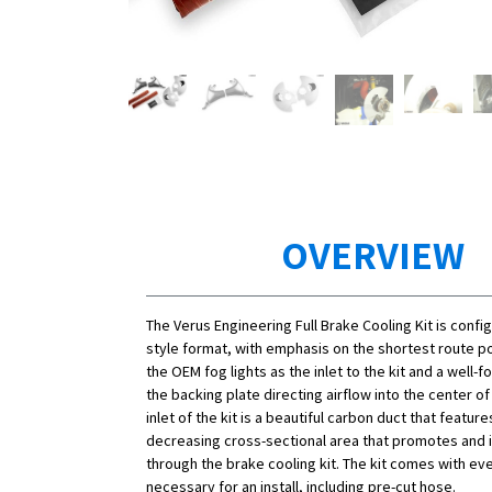
OVERVIEW
The Verus Engineering Full Brake Cooling Kit is confi
style format, with emphasis on the shortest route po
the OEM fog lights as the inlet to the kit and a well-
the backing plate directing airflow into the center of
inlet of the kit is a beautiful carbon duct that featur
decreasing cross-sectional area that promotes and
through the brake cooling kit. The kit comes with ev
necessary for an install, including pre-cut hose.