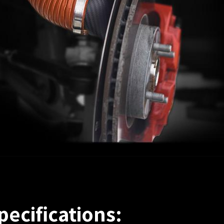
pecifications: