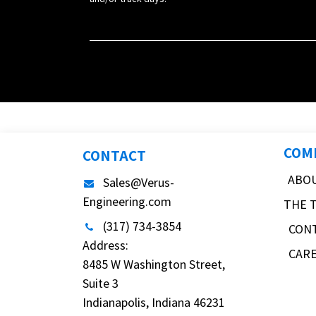
COM
CONTACT
ABO
Sales@Verus-
Engineering.com
THE 
(317) 734-3854
CON
Address:
CAR
8485 W Washington Street,
Suite 3
Indianapolis, Indiana 46231