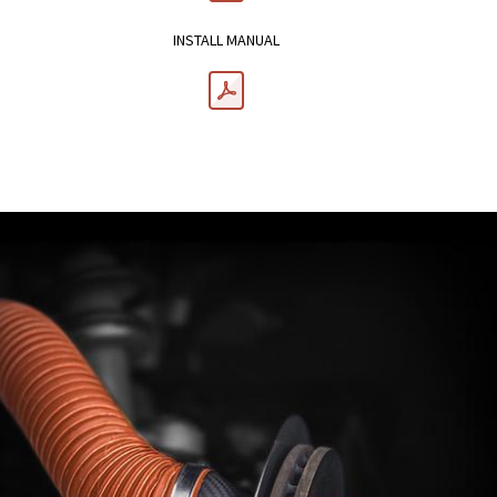
INSTALL MANUAL