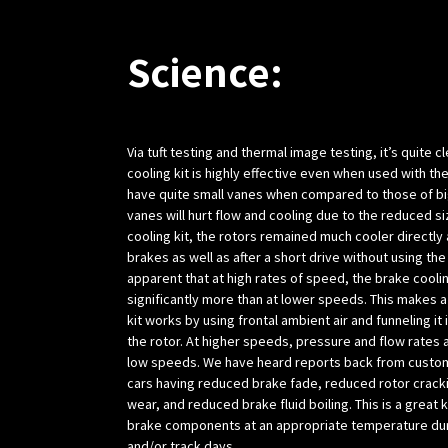
Science:
Via tuft testing and thermal image testing, it’s quite c
cooling kit is highly effective even when used with t
have quite small vanes when compared to those of big
vanes will hurt flow and cooling due to the reduced si
cooling kit, the rotors remained much cooler directly 
brakes as well as after a short drive without using the 
apparent that at high rates of speed, the brake cooli
significantly more than at lower speeds. This makes a
kit works by using frontal ambient air and funneling it 
the rotor. At higher speeds, pressure and flow rates 
low speeds. We have heard reports back from custom
cars having reduced brake fade, reduced rotor crack
wear, and reduced brake fluid boiling. This is a great 
brake components at an appropriate temperature du
and/or track days.