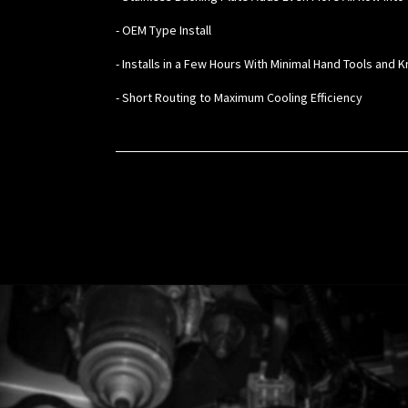
- OEM Type Install
- Installs in a Few Hours With Minimal Hand Tools and
- Short Routing to Maximum Cooling Efficiency