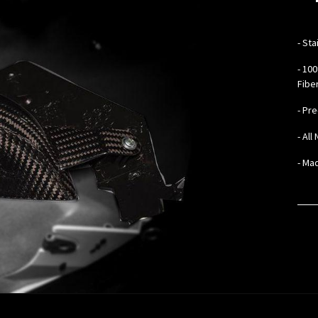
- ​
Sta
- 10
Fibe
- Pr
- Al
- Mad