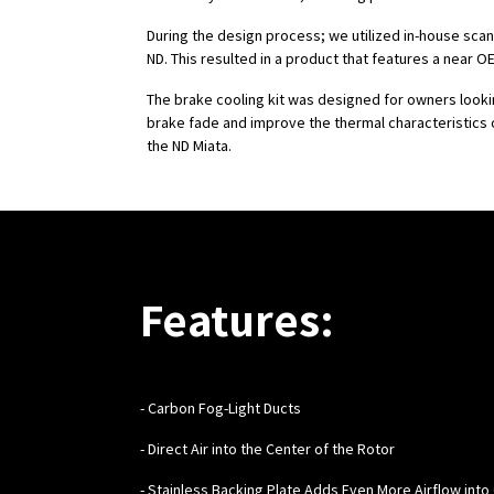
During the design process; we utilized in-house sca
ND. This resulted in a product that features a near OEM
The brake cooling kit was designed for owners look
brake fade and improve the thermal characteristics 
the ND Miata.
Features:
- Carbon Fog-Light Ducts
- Direct Air into the Center of the Rotor
- Stainless Backing Plate Adds Even More Airflow into