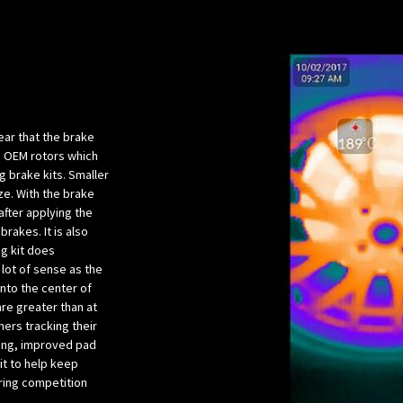
lear that the brake
he OEM rotors which
 brake kits. Smaller
ze. With the brake
after applying the
brakes. It is also
ng kit does
 lot of sense as the
into the center of
are greater than at
ers tracking their
ing, improved pad
kit to help keep
ring competition