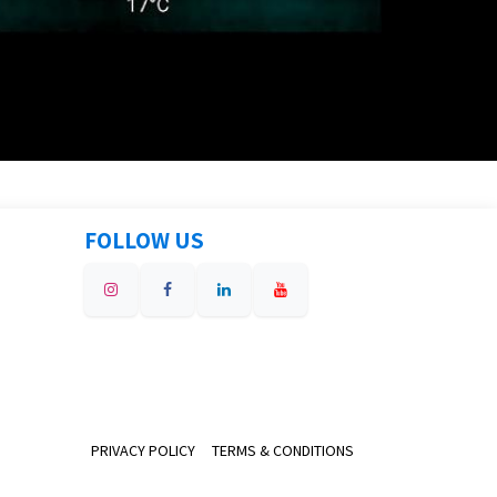
FOLLOW US
PRIVACY POLICY
TERMS & CONDITIONS