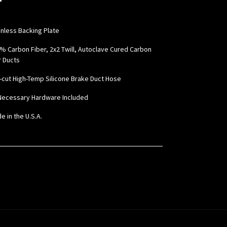
inless Backing Plate
0% Carbon Fiber, 2x2 Twill, Autoclave Cured Carbon
r Ducts
e-cut High-Temp Silicone Brake Duct Hose
l Necessary Hardware Included
e in the U.S.A.