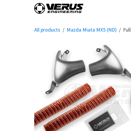
Skip to Content
Home
Shop By Vehi
All products
Mazda Miata MX5 (ND)
Ful