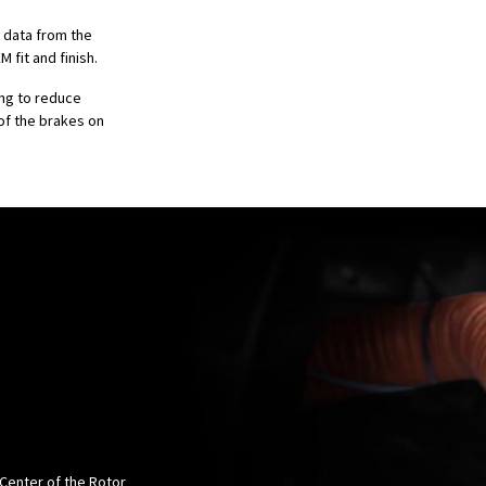
n data from the
 fit and finish.
ing to reduce
of the brakes on
 Center of the Rotor