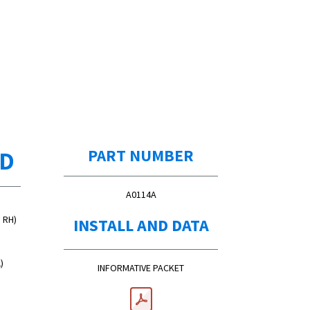
ED
PART NUMBER
A0114A
d RH)
INSTALL AND DATA
)
INFORMATIVE PACKET